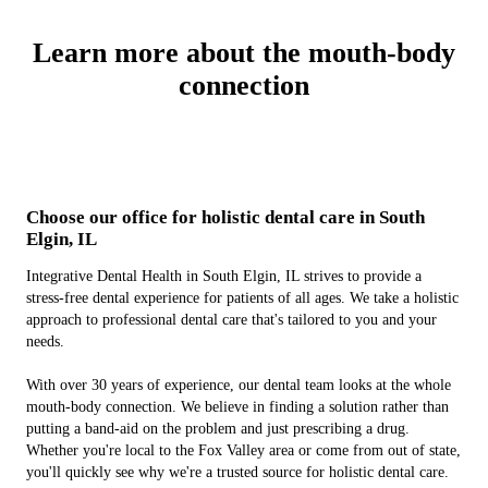
Learn more about the mouth-body
connection
Choose our office for holistic dental care in South
Elgin, IL
Integrative Dental Health in South Elgin, IL strives to provide a
stress-free dental experience for patients of all ages. We take a holistic
approach to professional dental care that's tailored to you and your
needs.
With over 30 years of experience, our dental team looks at the whole
mouth-body connection. We believe in finding a solution rather than
putting a band-aid on the problem and just prescribing a drug.
Whether you're local to the Fox Valley area or come from out of state,
you'll quickly see why we're a trusted source for holistic dental care.