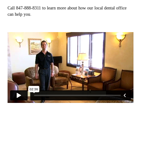
Call 847-888-8311 to learn more about how our local dental office
can help you.
Metal free Crowns, Bridgework, &
Holistic Dentistry
Clear aligners
S.M.A.R.T
Implants
Correct misaligned teeth and gaps with metal free clear
We use high quality bio compatible materials.
Safe Mercury Amalgam Removal Technique