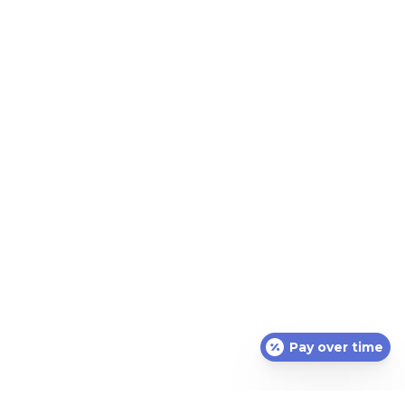
the mouth
Call us today to begin your Integrative Dental Health
Journey
CONTACT US
Pay over time