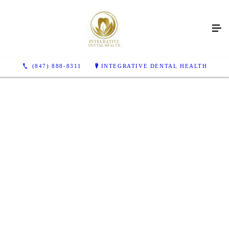
Looking to improve more
than just your dental
health?
(847) 888-8311
INTEGRATIVE DENTAL HEALTH
Integrative Dental Health provides holistic dental care
CONTACT US