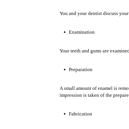
You and your dentist discuss your
Examination
Your teeth and gums are examined
Preparation
A small amount of enamel is remove
impression is taken of the prepared
Fabrication