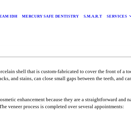
EAM IDH
MERCURY SAFE DENTISTRY
S.M.A.R.T
SERVICES
rcelain shell that is custom-fabricated to cover the front of a t
acks, and stains, can close small gaps between the teeth, and c
cosmetic enhancement because they are a straightforward and na
 The veneer process is completed over several appointments: