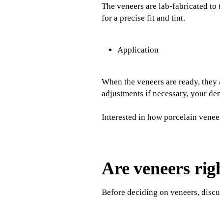
The veneers are lab-fabricated to 
for a precise fit and tint.
Application
When the veneers are ready, they a
adjustments if necessary, your den
Interested in how porcelain venee
Are veneers rig
Before deciding on veneers, discus