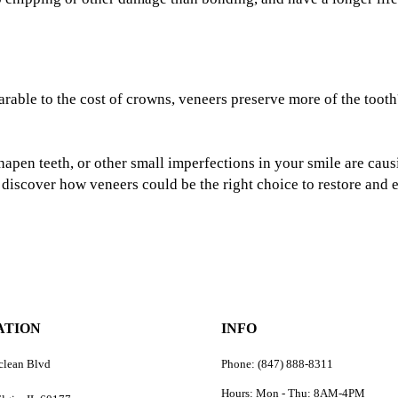
rable to the cost of crowns, veneers preserve more of the tooth
sshapen teeth, or other small imperfections in your smile are ca
o discover how veneers could be the right choice to restore and
ATION
INFO
clean Blvd
Phone: (847) 888-8311
Hours: Mon - Thu: 8AM-4PM