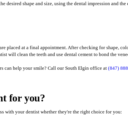
the desired shape and size, using the dental impression and the d
re placed at a final appointment. After checking for shape, colo
tist will clean the teeth and use dental cement to bond the venee
rs can help your smile? Call our South Elgin office at
(847) 88
ht for you?
s with your dentist whether they're the right choice for you: