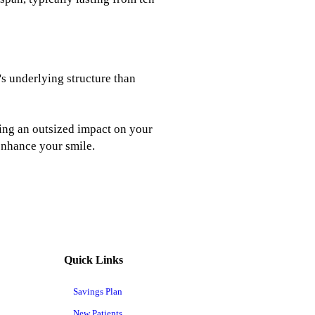
's underlying structure than
using an outsized impact on your
 enhance your smile.
Quick Links
Savings Plan
New Patients