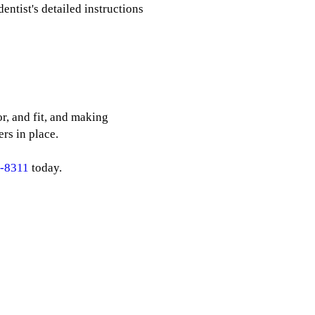
entist's detailed instructions
r, and fit, and making
rs in place.
8-8311
today.