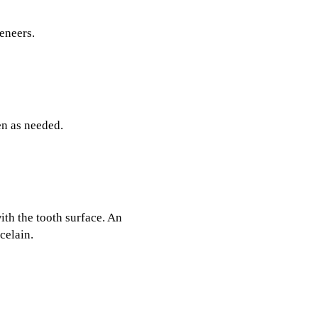
eneers.
en as needed.
ith the tooth surface. An
celain.