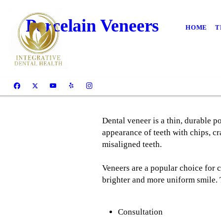
Porcelain Veneers
HOME
T
Dental veneer is a thin, durable po
appearance of teeth with chips, cr
misaligned teeth.
Veneers are a popular choice for 
brighter and more uniform smile.
Consultation