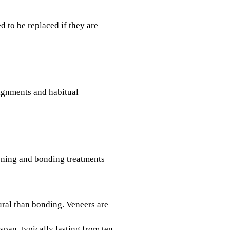
d to be replaced if they are
ignments and habitual
tening and bonding treatments
ural than bonding. Veneers are
span, typically lasting from ten