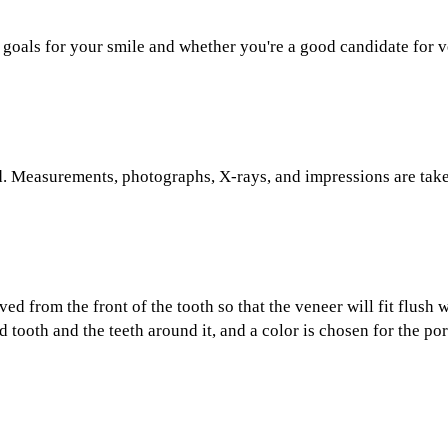
 goals for your smile and whether you're a good candidate for v
. Measurements, photographs, X-rays, and impressions are tak
d from the front of the tooth so that the veneer will fit flush w
 tooth and the teeth around it, and a color is chosen for the por