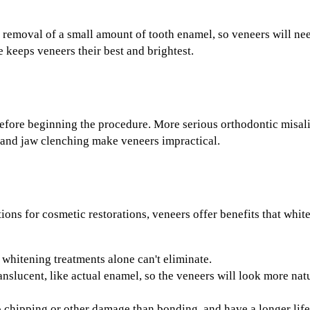
 removal of a small amount of tooth enamel, so veneers will nee
 keeps veneers their best and brightest.
efore beginning the procedure. More serious orthodontic misal
 and jaw clenching make veneers impractical.
tions for cosmetic restorations, veneers offer benefits that whi
whitening treatments alone can't eliminate.
anslucent, like actual enamel, so the veneers will look more nat
o chipping or other damage than bonding, and have a longer life