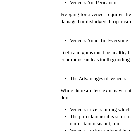
Veneers Are Permanent
Prepping for a veneer requires the
damaged or dislodged. Proper care
Veneers Aren't for Everyone
Teeth and gums must be healthy b
conditions such as tooth grinding
The Advantages of Veneers
While there are less expensive op
don't.
Veneers cover staining which 
The porcelain used is semi-tr
more stain resistant, too.
Veneers are less vulnerable t