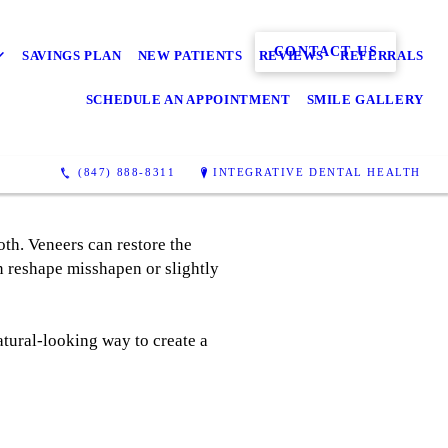
CONTACT US
SAVINGS PLAN
NEW PATIENTS
REVIEWS
REFERRALS
SCHEDULE AN APPOINTMENT
SMILE GALLERY
(847) 888-8311
INTEGRATIVE DENTAL HEALTH
ooth. Veneers can restore the
an reshape misshapen or slightly
tural-looking way to create a