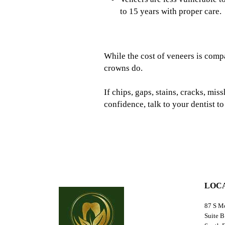
to 15 years with proper care.
While the cost of veneers is compa
crowns do.
If chips, gaps, stains, cracks, mi
confidence, talk to your dentist t
LOC
87 S M
Suite B